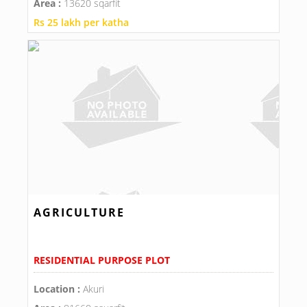
Area :
13620 sqarfit
Rs 25 lakh per katha
AGRICULTURE
RESIDENTIAL PURPOSE PLOT
Location :
Akuri