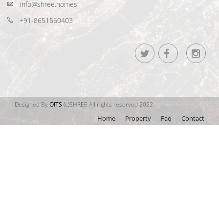
info@shree.homes
+91-8651560403
Designed By
OITS
(c)SHREE All rights reserved 2022
Home
Property
Faq
Contact