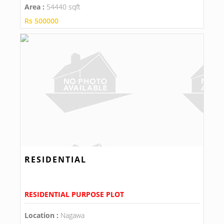
Area :
54440 sqft
Rs 500000
RESIDENTIAL
RESIDENTIAL PURPOSE PLOT
Location :
Nagawa