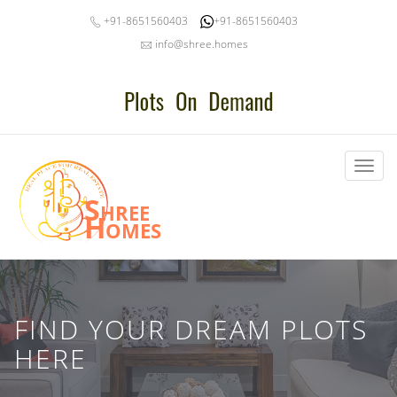
+91-8651560403
+91-8651560403
info@shree.homes
Toggl
naviga
Shree
Homes
FIND YOUR DREAM PLOTS
HERE