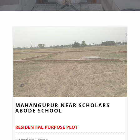
MAHANGUPUR NEAR SCHOLARS
ABODE SCHOOL
RESIDENTIAL PURPOSE PLOT