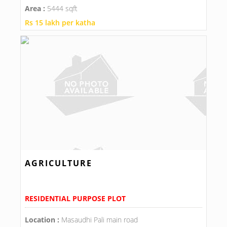
Area :
5444 sqft
Rs 15 lakh per katha
AGRICULTURE
RESIDENTIAL PURPOSE PLOT
Location :
Masaudhi Pali main road