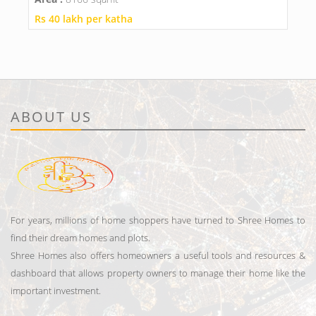
Rs 40 lakh per katha
ABOUT US
For years, millions of home shoppers have turned to Shree Homes to
find their dream homes and plots.
Shree Homes also offers homeowners a useful tools and resources &
dashboard that allows property owners to manage their home like the
important investment.