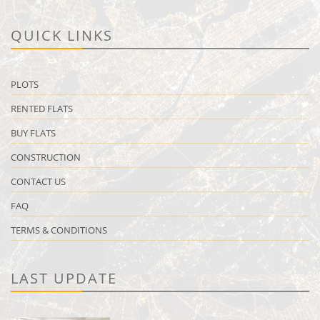
QUICK LINKS
PLOTS
RENTED FLATS
BUY FLATS
CONSTRUCTION
CONTACT US
FAQ
TERMS & CONDITIONS
LAST UPDATE