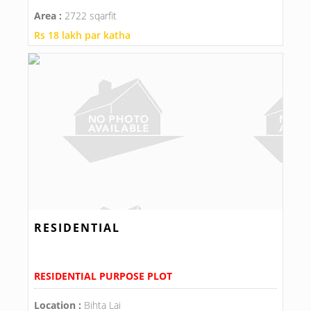
Area :
2722 sqarfit
Rs 18 lakh par katha
RESIDENTIAL
RESIDENTIAL PURPOSE PLOT
Location :
Bihta Lai