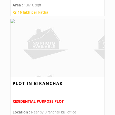
Area :
13610 sqft
Rs 16 lakh per katha
PLOT IN BIRANCHAK
RESIDENTIAL PURPOSE PLOT
Location :
Near by Biranchak bijli office