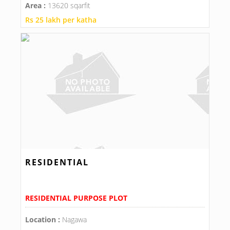
Area :
13620 sqarfit
Rs 25 lakh per katha
RESIDENTIAL
RESIDENTIAL PURPOSE PLOT
Location :
Nagawa