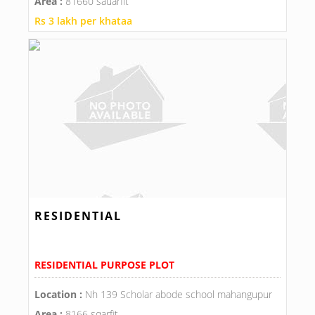
Area :
81660 sauarfit
Rs 3 lakh per khataa
RESIDENTIAL
RESIDENTIAL PURPOSE PLOT
Location :
Nh 139 Scholar abode school mahangupur
Area :
8166 sqarfit