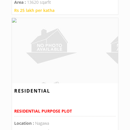
Area :
13620 sqarfit
Rs 25 lakh per katha
RESIDENTIAL
RESIDENTIAL PURPOSE PLOT
Location :
Nagawa