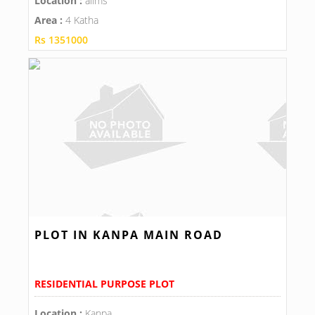
Location :
aiims
Area :
4 Katha
Rs 1351000
PLOT IN KANPA MAIN ROAD
RESIDENTIAL PURPOSE PLOT
Location :
Kanpa