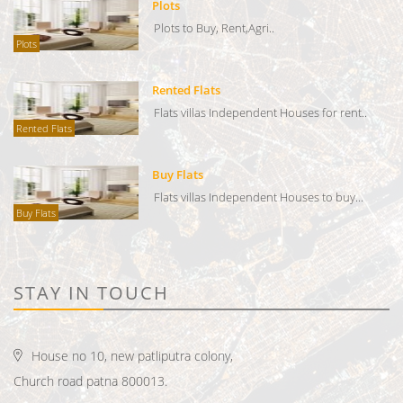
Plots
Plots to Buy, Rent,Agri..
Plots
Rented Flats
Flats villas Independent Houses for rent..
Rented Flats
Buy Flats
Flats villas Independent Houses to buy...
Buy Flats
STAY IN TOUCH
House no 10, new patliputra colony,
Church road patna 800013.