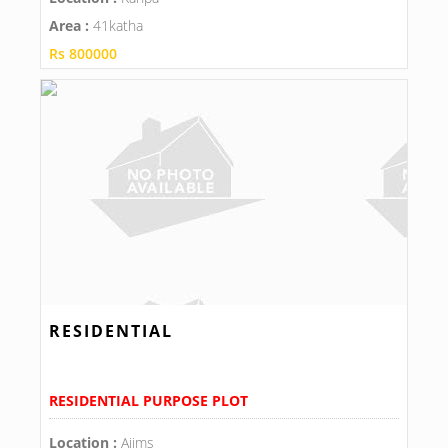
Area :
41katha
Rs 800000
RESIDENTIAL
RESIDENTIAL PURPOSE PLOT
Location :
Aiims