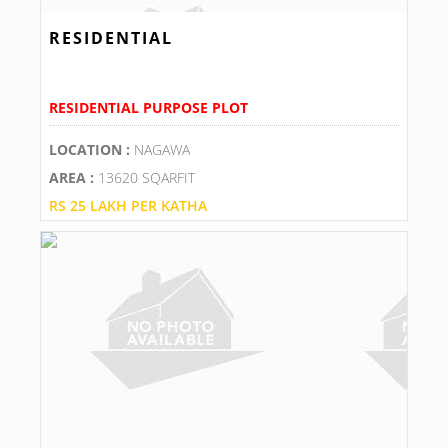
RESIDENTIAL
RESIDENTIAL PURPOSE PLOT
LOCATION :
NAGAWA
AREA :
13620 SQARFIT
RS 25 LAKH PER KATHA