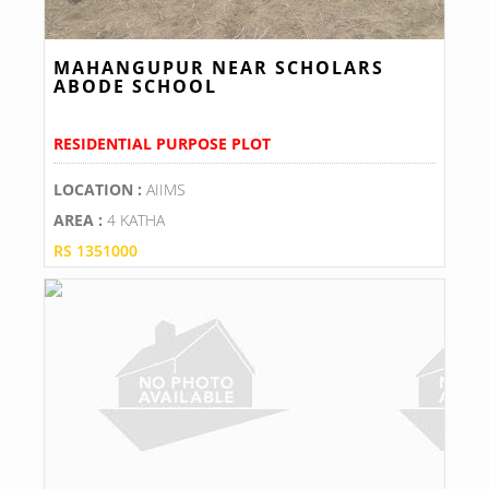
MAHANGUPUR NEAR SCHOLARS
ABODE SCHOOL
RESIDENTIAL PURPOSE PLOT
LOCATION :
AIIMS
AREA :
4 KATHA
RS 1351000