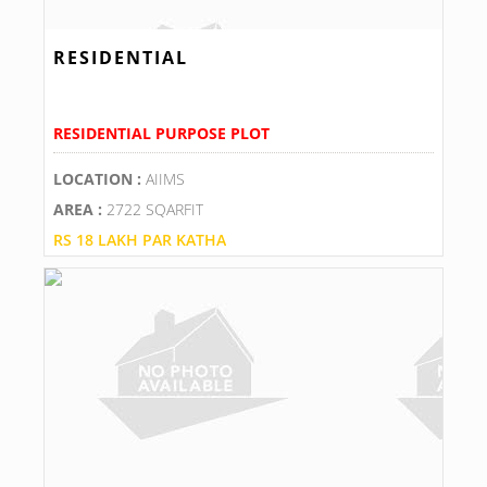
RESIDENTIAL
RESIDENTIAL PURPOSE PLOT
LOCATION :
AIIMS
AREA :
2722 SQARFIT
RS 18 LAKH PAR KATHA