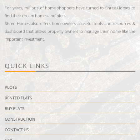
For years, millions of home shoppers have turned to Shree Homes to
find their dream homes and plots.
Shree Homes also offers homeowners a useful tools and resources &
dashboard that allows property owners to manage their home like the
important investment.
QUICK LINKS
PLOTS
RENTED FLATS
BUY FLATS
CONSTRUCTION
CONTACT US