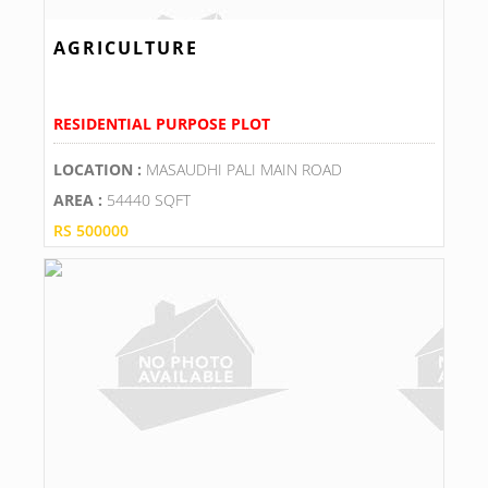
AGRICULTURE
RESIDENTIAL PURPOSE PLOT
LOCATION :
MASAUDHI PALI MAIN ROAD
AREA :
54440 SQFT
RS 500000