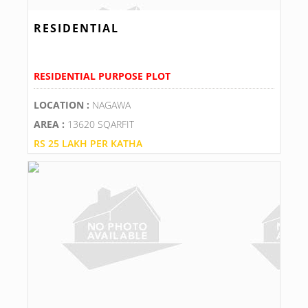
RESIDENTIAL
RESIDENTIAL PURPOSE PLOT
LOCATION :
NAGAWA
AREA :
13620 SQARFIT
RS 25 LAKH PER KATHA