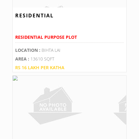
RESIDENTIAL
RESIDENTIAL PURPOSE PLOT
LOCATION :
BIHTA LAI
AREA :
13610 SQFT
RS 16 LAKH PER KATHA