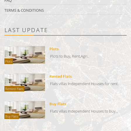
FAQ
TERMS & CONDITIONS
LAST UPDATE
Plots
Plots to Buy, Rent,Agri..
Plots
Rented Flats
Flats villas Independent Houses for rent..
Rented Flats
Buy Flats
Flats villas Independent Houses to buy...
Buy Flats