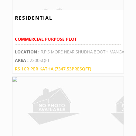
RESIDENTIAL
COMMERCIAL PURPOSE PLOT
LOCATION :
R.P.S MORE NEAR SHUDHA BOOTH MANGALAM 
AREA :
2200SQFT
RS 1CR PER KATHA (7347.53PRESQFT)