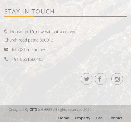
STAY IN TOUCH
House no 10, new patliputra colony,
Church road patna 800013.
info@shree.homes
+91-8651560403
Designed By
OITS
(c)SHREE All rights reserved 2022
Home
Property
Faq
Contact