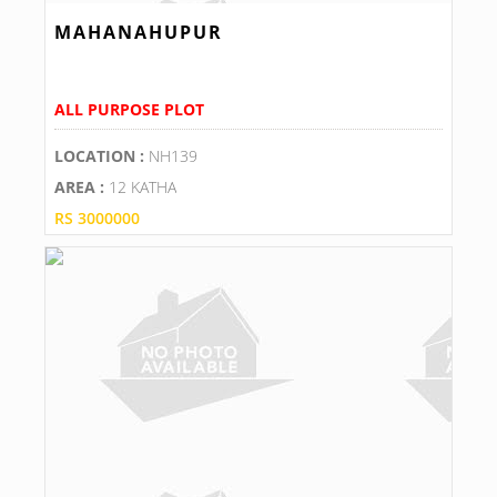
MAHANAHUPUR
ALL PURPOSE PLOT
LOCATION :
NH139
AREA :
12 KATHA
RS 3000000