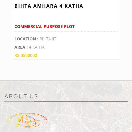
BIHTA AMHARA 4 KATHA
COMMERCIAL PURPOSE PLOT
LOCATION :
BIHTA IIT
AREA :
4 KATHA
RS 3500000
ABOUT US