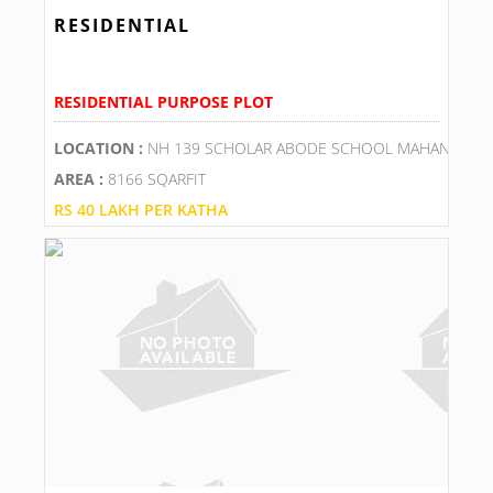
RESIDENTIAL
RESIDENTIAL PURPOSE PLOT
LOCATION :
NH 139 SCHOLAR ABODE SCHOOL MAHANGUPU
AREA :
8166 SQARFIT
RS 40 LAKH PER KATHA