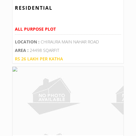
RESIDENTIAL
ALL PURPOSE PLOT
LOCATION :
CHIRAURA MAIN NAHAR ROAD
AREA :
24498 SQARFIT
RS 26 LAKH PER KATHA