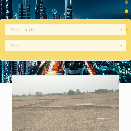
Select Location
Select