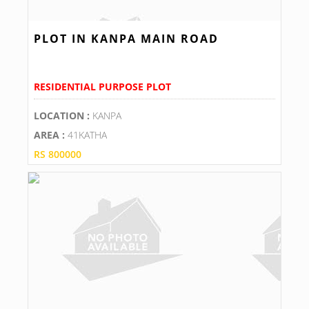
PLOT IN KANPA MAIN ROAD
RESIDENTIAL PURPOSE PLOT
LOCATION :
KANPA
AREA :
41KATHA
RS 800000