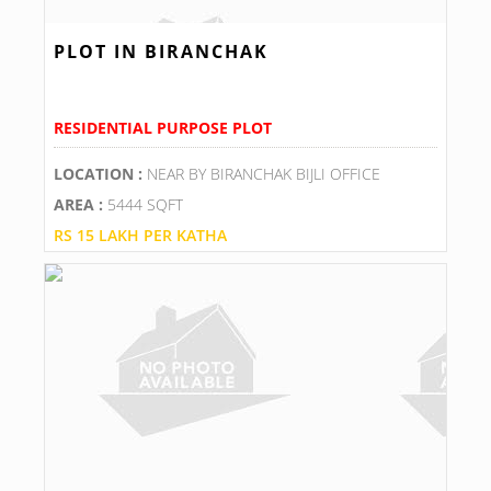
PLOT IN BIRANCHAK
RESIDENTIAL PURPOSE PLOT
LOCATION :
NEAR BY BIRANCHAK BIJLI OFFICE
AREA :
5444 SQFT
RS 15 LAKH PER KATHA