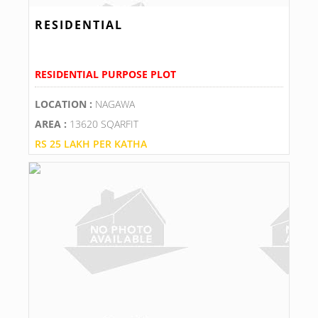
RESIDENTIAL
RESIDENTIAL PURPOSE PLOT
LOCATION :
NAGAWA
AREA :
13620 SQARFIT
RS 25 LAKH PER KATHA