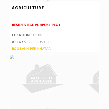
AGRICULTURE
RESIDENTIAL PURPOSE PLOT
LOCATION :
AKURI
AREA :
81660 SAUARFIT
RS 3 LAKH PER KHATAA